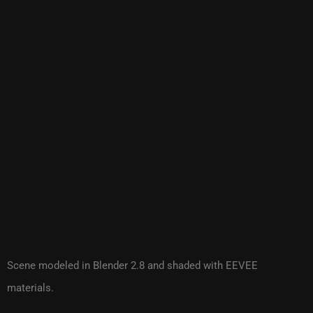
Scene modeled in Blender 2.8 and shaded with EEVEE
materials.