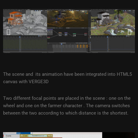
The scene and its animation have been integrated into HTML5
canvas with VERGE3D
Two different focal points are placed in the scene : one on the
wheel and one on the farmer character . The camera switches
between the two according to which distance is the shortest.