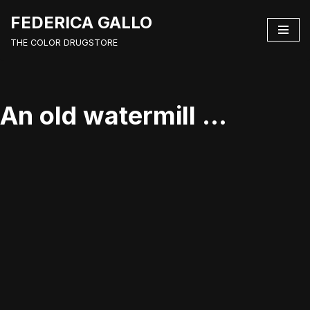
FEDERICA GALLO
Vai
THE COLOR DRUGSTORE
al
contenuto
An old watermill …